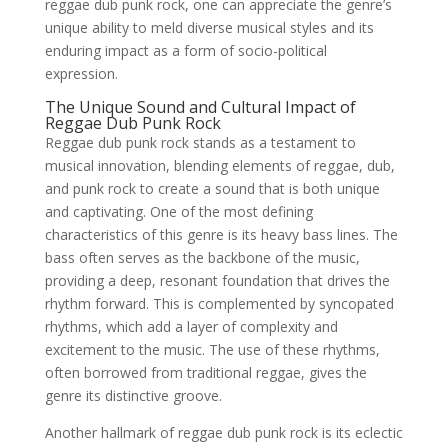
reggae dub punk rock, one can appreciate the genre’s
unique ability to meld diverse musical styles and its
enduring impact as a form of socio-political
expression.
The Unique Sound and Cultural Impact of
Reggae Dub Punk Rock
Reggae dub punk rock stands as a testament to
musical innovation, blending elements of reggae, dub,
and punk rock to create a sound that is both unique
and captivating. One of the most defining
characteristics of this genre is its heavy bass lines. The
bass often serves as the backbone of the music,
providing a deep, resonant foundation that drives the
rhythm forward. This is complemented by syncopated
rhythms, which add a layer of complexity and
excitement to the music. The use of these rhythms,
often borrowed from traditional reggae, gives the
genre its distinctive groove.
Another hallmark of reggae dub punk rock is its eclectic