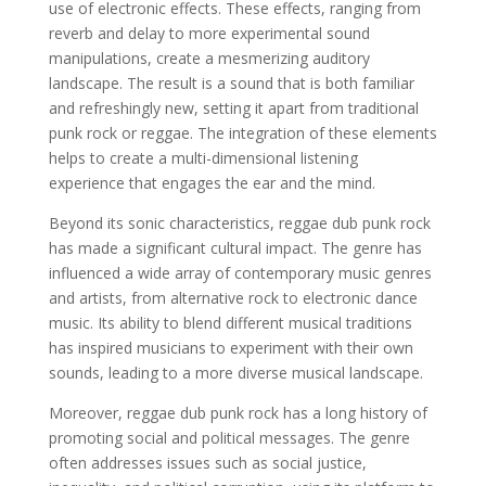
use of electronic effects. These effects, ranging from
reverb and delay to more experimental sound
manipulations, create a mesmerizing auditory
landscape. The result is a sound that is both familiar
and refreshingly new, setting it apart from traditional
punk rock or reggae. The integration of these elements
helps to create a multi-dimensional listening
experience that engages the ear and the mind.
Beyond its sonic characteristics, reggae dub punk rock
has made a significant cultural impact. The genre has
influenced a wide array of contemporary music genres
and artists, from alternative rock to electronic dance
music. Its ability to blend different musical traditions
has inspired musicians to experiment with their own
sounds, leading to a more diverse musical landscape.
Moreover, reggae dub punk rock has a long history of
promoting social and political messages. The genre
often addresses issues such as social justice,