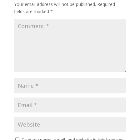
Your email address will not be published.
Required
fields are marked
*
Save my name, email, and website in this browser