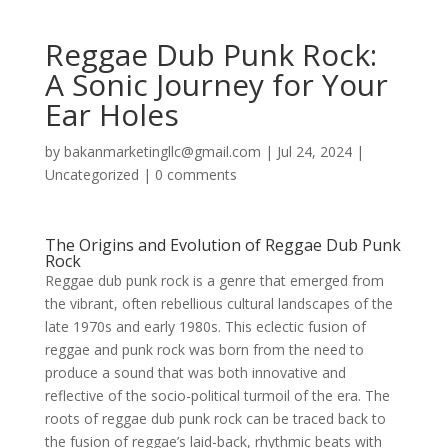
Reggae Dub Punk Rock:
A Sonic Journey for Your
Ear Holes
by
bakanmarketingllc@gmail.com
|
Jul 24, 2024
|
Uncategorized
|
0 comments
The Origins and Evolution of Reggae Dub Punk
Rock
Reggae dub punk rock is a genre that emerged from
the vibrant, often rebellious cultural landscapes of the
late 1970s and early 1980s. This eclectic fusion of
reggae and punk rock was born from the need to
produce a sound that was both innovative and
reflective of the socio-political turmoil of the era. The
roots of reggae dub punk rock can be traced back to
the fusion of reggae’s laid-back, rhythmic beats with