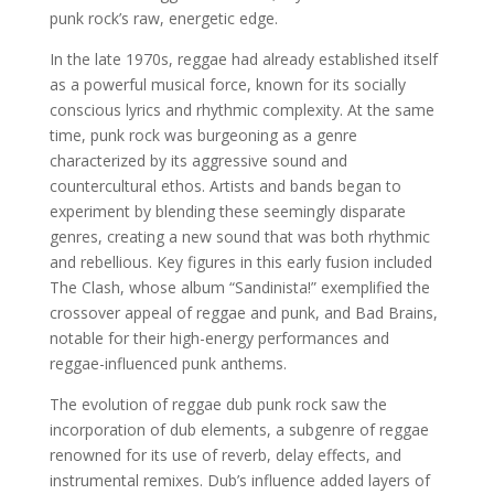
punk rock’s raw, energetic edge.
In the late 1970s, reggae had already established itself
as a powerful musical force, known for its socially
conscious lyrics and rhythmic complexity. At the same
time, punk rock was burgeoning as a genre
characterized by its aggressive sound and
countercultural ethos. Artists and bands began to
experiment by blending these seemingly disparate
genres, creating a new sound that was both rhythmic
and rebellious. Key figures in this early fusion included
The Clash, whose album “Sandinista!” exemplified the
crossover appeal of reggae and punk, and Bad Brains,
notable for their high-energy performances and
reggae-influenced punk anthems.
The evolution of reggae dub punk rock saw the
incorporation of dub elements, a subgenre of reggae
renowned for its use of reverb, delay effects, and
instrumental remixes. Dub’s influence added layers of