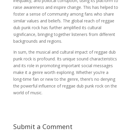
inequality, and political corruption, using its platform to
raise awareness and inspire change. This has helped to
foster a sense of community among fans who share
similar values and beliefs. The global reach of reggae
dub punk rock has further amplified its cultural
significance, bringing together listeners from different
backgrounds and regions.
In sum, the musical and cultural impact of reggae dub
punk rock is profound. Its unique sound characteristics
and its role in promoting important social messages
make it a genre worth exploring. Whether you’re a
long-time fan or new to the genre, there’s no denying
the powerful influence of reggae dub punk rock on the
world of music.
Submit a Comment