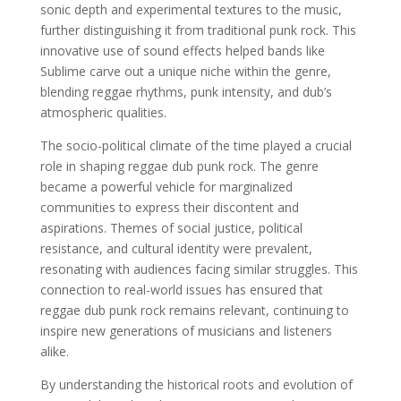
sonic depth and experimental textures to the music,
further distinguishing it from traditional punk rock. This
innovative use of sound effects helped bands like
Sublime carve out a unique niche within the genre,
blending reggae rhythms, punk intensity, and dub’s
atmospheric qualities.
The socio-political climate of the time played a crucial
role in shaping reggae dub punk rock. The genre
became a powerful vehicle for marginalized
communities to express their discontent and
aspirations. Themes of social justice, political
resistance, and cultural identity were prevalent,
resonating with audiences facing similar struggles. This
connection to real-world issues has ensured that
reggae dub punk rock remains relevant, continuing to
inspire new generations of musicians and listeners
alike.
By understanding the historical roots and evolution of